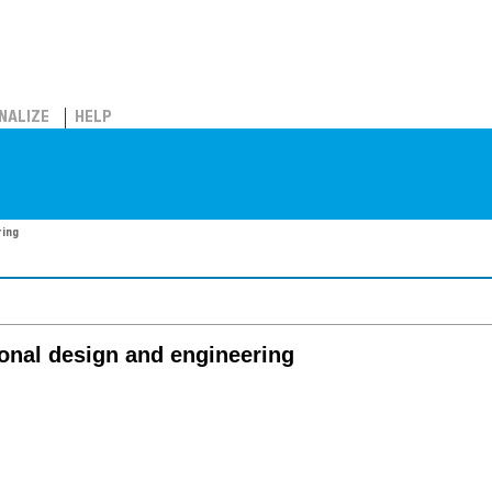
NALIZE
HELP
ring
onal design and engineering