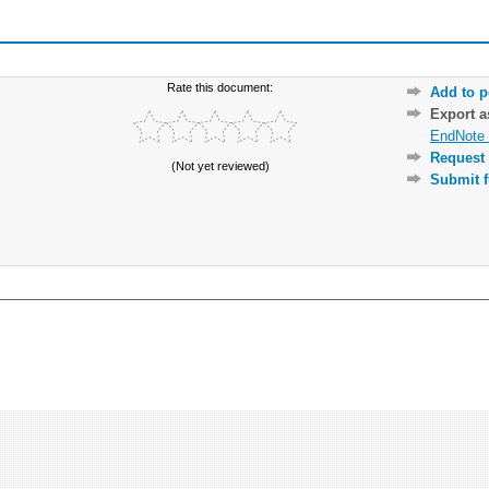
Rate this document:
Add to p
Export 
EndNote 
Request 
(Not yet reviewed)
Submit f