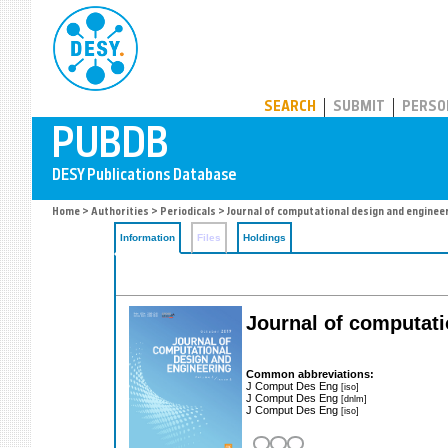
PUBDB
SEARCH
SUBMIT
PERSO
Home
>
Authorities
>
Periodicals
> Journal of computational design and enginee
Information
Files
Holdings
Journal of computati
Common abbreviations:
J Comput Des Eng
[iso]
J Comput Des Eng
[dnlm]
J Comput Des Eng
[iso]