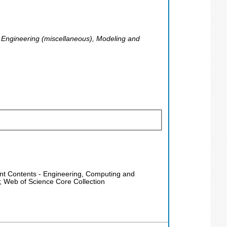
Engineering (miscellaneous), Modeling and
rent Contents - Engineering, Computing and
; Web of Science Core Collection