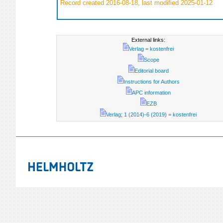
Record created 2016-08-18, last modified 2025-01-12
External links:
Verlag = kostenfrei
Scope
Editorial board
Instructions for Authors
APC information
EZB
Verlag; 1 (2014)-6 (2019) = kostenfrei