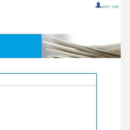
guest ::
login