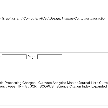
 Graphics and Computer-Aided Design, Human-Computer Interaction, 
-
:
Page:
icle Processing Charges ; Clarivate Analytics Master Journal List ; Cur
tors ; Fees ; IF < 5 ; JCR ; SCOPUS ; Science Citation Index Expanded 