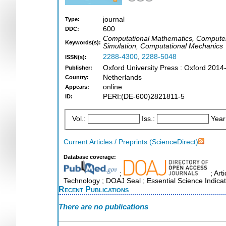
journal
Type:
600
DDC:
Computational Mathematics, Computer
Keywords(s):
Simulation, Computational Mechanics
2288-4300
,
2288-5048
ISSN(s):
Oxford University Press : Oxford 2014
Publisher:
Netherlands
Country:
online
Appears:
PERI:(DE-600)2821811-5
ID:
Vol.:
Iss.:
Year
Current Articles / Preprints (ScienceDirect)
Database coverage:
;
; Art
Technology ; DOAJ Seal ; Essential Science Indica
Recent Publications
There are no publications