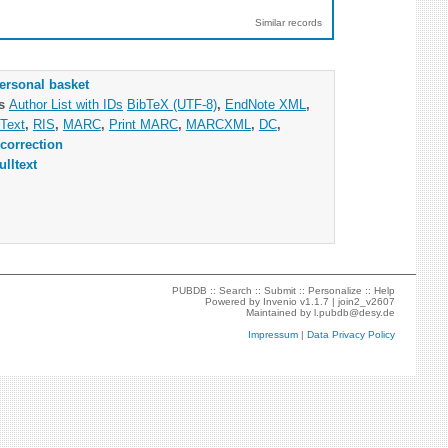
Similar records
ersonal basket
as
Author List with IDs
BibTeX (UTF-8)
,
EndNote XML
,
Text
,
RIS
,
MARC
,
Print MARC
,
MARCXML
,
DC
,
correction
ulltext
PUBDB ::
Search
::
Submit
::
Personalize
::
Help
Powered by
Invenio
v1.1.7 |
join2_v2607
Maintained by
l.pubdb@desy.de
Impressum
|
Data Privacy Policy