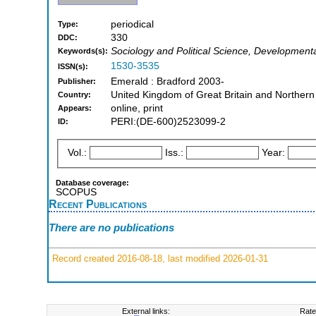
periodical
Type:
330
DDC:
Sociology and Political Science, Development
Keywords(s):
1530-3535
ISSN(s):
Emerald : Bradford 2003-
Publisher:
United Kingdom of Great Britain and Northern
Country:
online, print
Appears:
PERI:(DE-600)2523099-2
ID:
Vol.:
Iss.:
Year:
Database coverage:
SCOPUS
Recent Publications
There are no publications
Record created 2016-08-18, last modified 2026-01-31
External links:
Rate