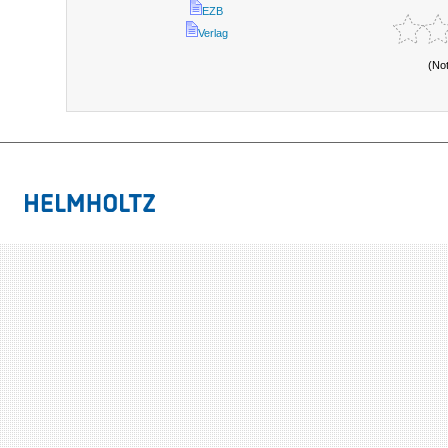
EZB
Verlag
(No