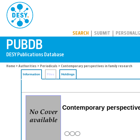
PUBDB
SEARCH
SUBMIT
PERSONALI
Home
>
Authorities
>
Periodicals
> Contemporary perspectives in family research
Information
Files
Holdings
Contemporary perspective