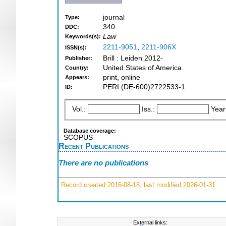
journal
Type:
340
DDC:
Law
Keywords(s):
2211-9051
,
2211-906X
ISSN(s):
Brill : Leiden 2012-
Publisher:
United States of America
Country:
print, online
Appears:
PERI:(DE-600)2722533-1
ID:
Vol.:
Iss.:
Year
Database coverage:
SCOPUS
Recent Publications
There are no publications
Record created 2016-08-18, last modified 2026-01-31
External links: