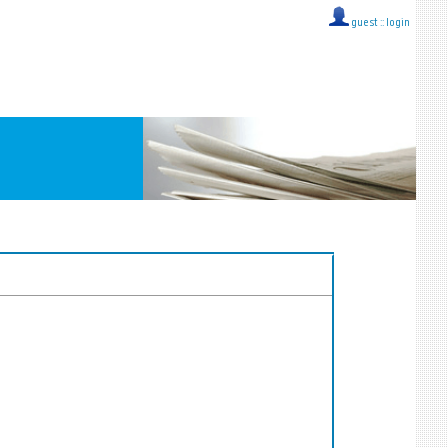
guest ::
login