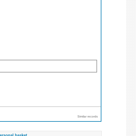
Similar records
ersonal basket