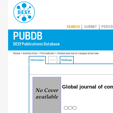
PUBDB
SEARCH
SUBMIT
PERSO
Home
>
Authorities
>
Periodicals
> Global journal of comparative law
Information
Files
Holdings
Global journal of co