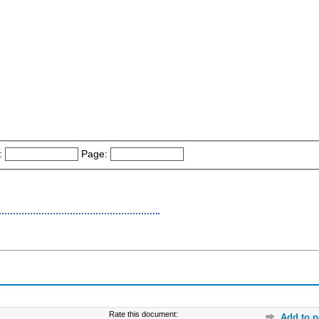
:
Page:
Rate this document:
Add to p