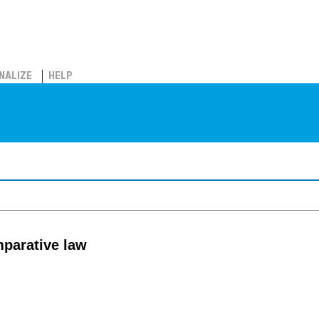
NALIZE
HELP
mparative law