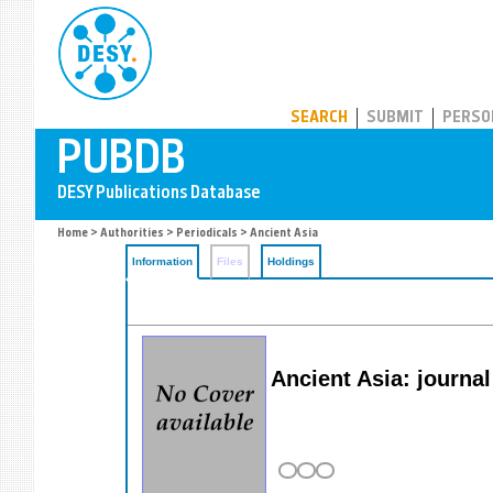
PUBDB
SEARCH
SUBMIT
PERSO
Home
>
Authorities
>
Periodicals
> Ancient Asia
Information
Files
Holdings
Ancient Asia: journa