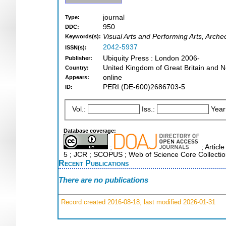
journal
Type:
950
DDC:
Visual Arts and Performing Arts, Arche
Keywords(s):
2042-5937
ISSN(s):
Ubiquity Press : London 2006-
Publisher:
United Kingdom of Great Britain and N
Country:
online
Appears:
PERI:(DE-600)2686703-5
ID:
Vol.:
Iss.:
Year
Database coverage:
;
; Articl
5 ; JCR ; SCOPUS ; Web of Science Core Collecti
Recent Publications
There are no publications
Record created 2016-08-18, last modified 2026-01-31