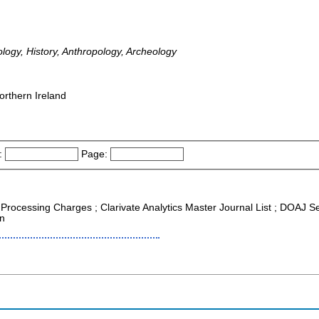
ology, History, Anthropology, Archeology
orthern Ireland
:
Page:
e Processing Charges ; Clarivate Analytics Master Journal List ; DOAJ S
on