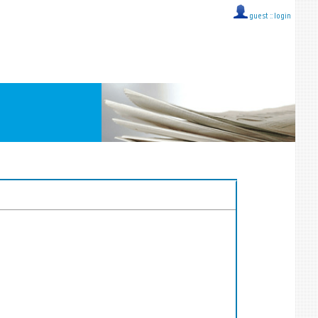
guest ::
login