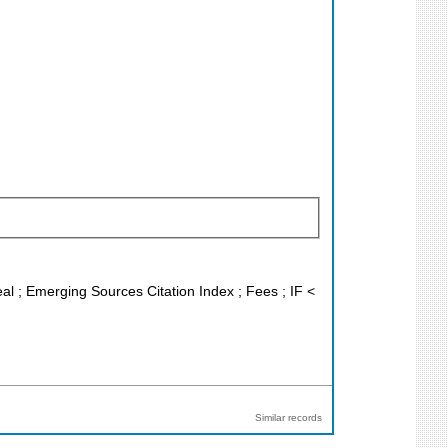
eal ; Emerging Sources Citation Index ; Fees ; IF <
Similar records