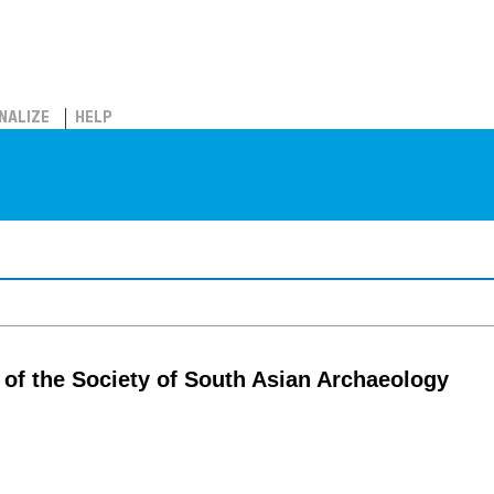
NALIZE
HELP
l of the Society of South Asian Archaeology