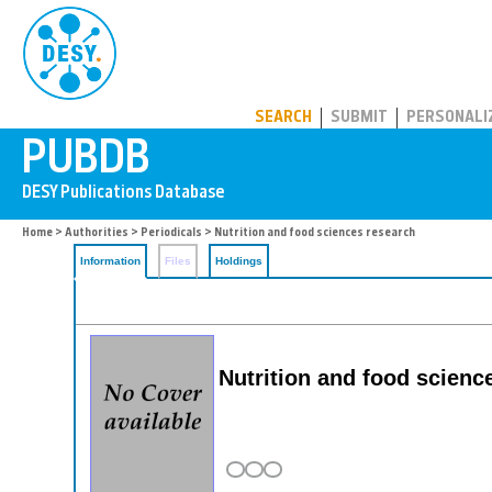
PUBDB
SEARCH
SUBMIT
PERSONALI
Home
>
Authorities
>
Periodicals
> Nutrition and food sciences research
Information
Files
Holdings
Nutrition and food scienc