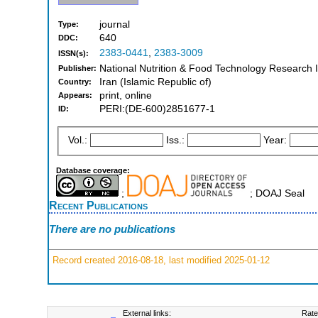
journal
Type:
640
DDC:
2383-0441
,
2383-3009
ISSN(s):
National Nutrition & Food Technology Research In
Publisher:
Iran (Islamic Republic of)
Country:
print, online
Appears:
PERI:(DE-600)2851677-1
ID:
Vol.:
Iss.:
Year:
Database coverage:
;
; DOAJ Seal
Recent Publications
There are no publications
Record created 2016-08-18, last modified 2025-01-12
External links:
Rate