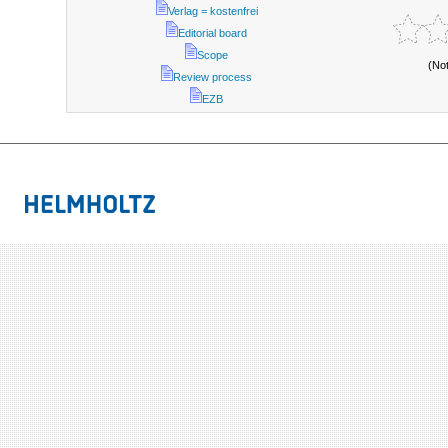
Verlag = kostenfrei
Editorial board
Scope
(No
Review process
EZB