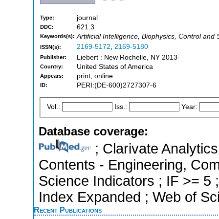
journal
Type:
621.3
DDC:
Artificial Intelligence, Biophysics, Control an
Keywords(s):
2169-5172
,
2169-5180
ISSN(s):
Liebert : New Rochelle, NY 2013-
Publisher:
United States of America
Country:
print, online
Appears:
PERI:(DE-600)2727307-6
ID:
Vol.:
Iss.:
Year:
Database coverage:
; Clarivate Analytics
Contents - Engineering, Com
Science Indicators ; IF >= 5
Index Expanded ; Web of Sci
Recent Publications