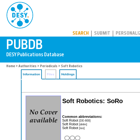
PUBDB
SEARCH
SUBMIT
PERSONALI
Home
>
Authorities
>
Periodicals
> Soft Robotics
Information
Files
Holdings
Soft Robotics: SoRo
Common abbreviations:
Soft Robot
[DE-600]
Soft Robot
[dnlm]
Soft Robot
[iso]