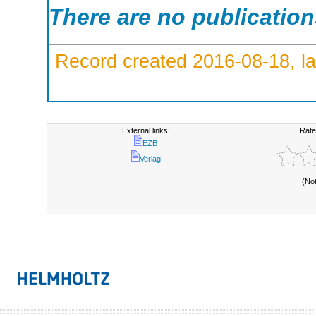
There are no publicatio
Record created 2016-08-18, la
External links:
Rate
EZB
Verlag
(No