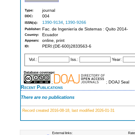
journal
Type:
004
DDC:
1390-9134
,
1390-9266
ISSN(s):
Fac. de Ingeniería de Sistemas : Quito 2014-
Publisher:
Ecuador
Country:
online, print
Appears:
PERI:(DE-600)2833563-6
ID:
Vol.:
Iss.:
Year:
Database coverage:
;
; DOAJ Seal
Recent Publications
There are no publications
Record created 2016-08-18, last modified 2026-01-31
External links:
Rate