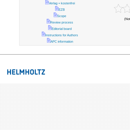
Verlag = kostenfrei
EZB
Scope
(No
Review process
Editorial board
Instructions for Authors
APC information