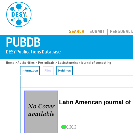
PUBDB
SEARCH
SUBMIT
PERSONALI
Home
>
Authorities
>
Periodicals
> Latin American journal of computing
Information
Files
Holdings
Latin American journal o