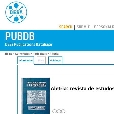
PUBDB
SEARCH
SUBMIT
PERSONALI
Home
>
Authorities
>
Periodicals
> Aletria
Information
Files
Holdings
Aletria: revista de estudos