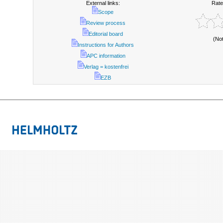
External links:
Rate
Scope
Review process
Editorial board
(No
Instructions for Authors
APC information
Verlag = kostenfrei
EZB