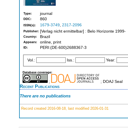
journal
Type:
860
DDC:
1679-3749
,
2317-2096
ISSN(s):
[Verlag nicht ermittelbar] : Belo Horizonte 1999-
Publisher:
Brazil
Country:
online, print
Appears:
PERI:(DE-600)2688367-3
ID:
Vol.:
Iss.:
Year:
Database coverage:
;
; DOAJ Seal
Recent Publications
There are no publications
Record created 2016-08-18, last modified 2026-01-31