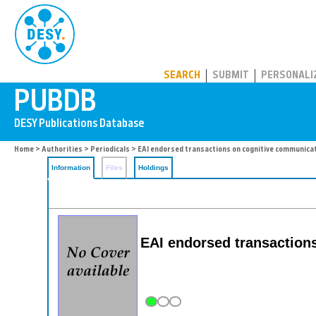
PUBDB
SEARCH
SUBMIT
PERSONALI
Home
>
Authorities
>
Periodicals
> EAI endorsed transactions on cognitive communica
Information
Files
Holdings
EAI endorsed transaction