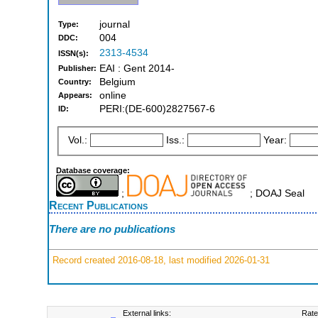
journal
Type:
004
DDC:
2313-4534
ISSN(s):
EAI : Gent 2014-
Publisher:
Belgium
Country:
online
Appears:
PERI:(DE-600)2827567-6
ID:
Vol.:
Iss.:
Year:
Database coverage:
;
; DOAJ Seal
Recent Publications
There are no publications
Record created 2016-08-18, last modified 2026-01-31
External links:
Rate