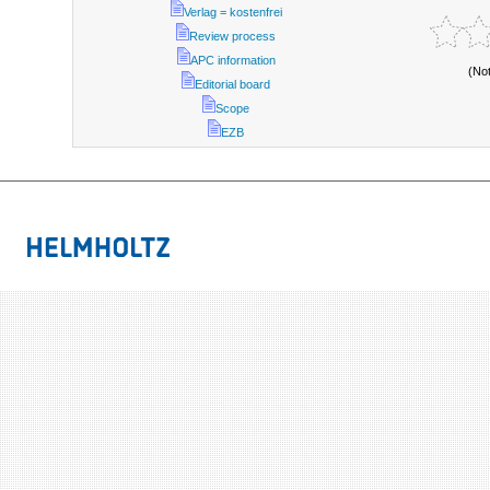
Verlag = kostenfrei
Review process
APC information
(No
Editorial board
Scope
EZB