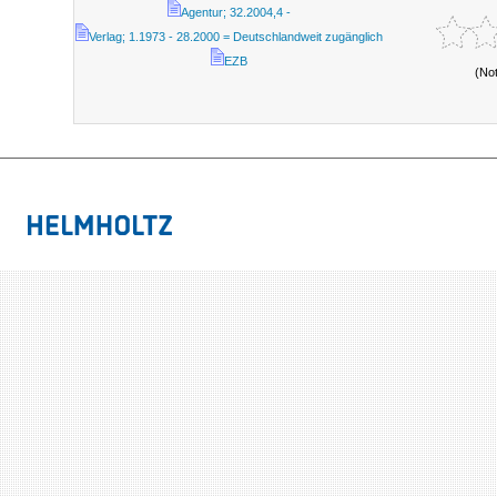
Agentur; 32.2004,4 -
Verlag; 1.1973 - 28.2000 = Deutschlandweit zugänglich
EZB
(No