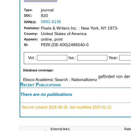
journal
Type:
820
DDC:
0891-6136
ISSN(s):
Poets & Writers Inc. : New York, NY 1973-
Publisher:
United States of America
Country:
online, print
Appears:
PERI:(DE-600)2486540-0
ID:
Vol.:
Iss.:
Year:
Database coverage:
Ebsco Academic Search ; Nationallizenz
Recent Publications
There are no publications
Record created 2016-08-18, last modified 2025-01-12
External links:
Rate