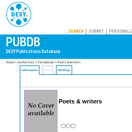
PUBDB
SEARCH
SUBMIT
PERSONALI
Home
>
Authorities
>
Periodicals
> Poets & writers
Information
Files
Holdings
Poets & writers