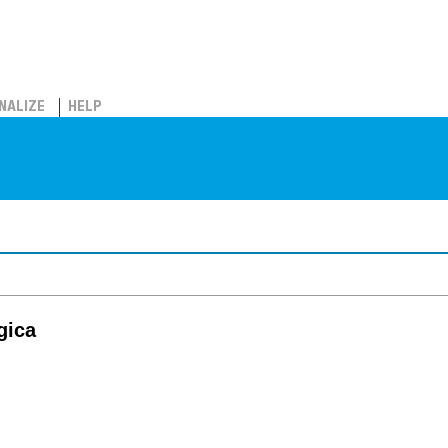
NALIZE
HELP
gica