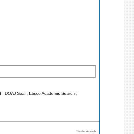
ist ; DOAJ Seal ; Ebsco Academic Search ;
Similar records