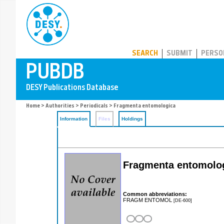
PUBDB
SEARCH
SUBMIT
PERSO
Home
>
Authorities
>
Periodicals
> Fragmenta entomologica
Information
Files
Holdings
Fragmenta entomolo
Common abbreviations:
FRAGM ENTOMOL
[DE-600]