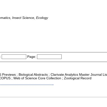
ematics, Insect Science, Ecology
:
Page:
 Previews ; Biological Abstracts ; Clarivate Analytics Master Journal L
SCOPUS ; Web of Science Core Collection ; Zoological Record