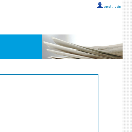
guest ::
login