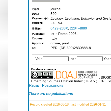
journal
Type:
590
DDC:
Ecology, Evolution, Behavior and Syst
Keywords(s):
FGENA
CODEN:
0429-288X
,
2284-4880
ISSN(s):
Ist. : Roma 2006-
Publisher:
Italy
Country:
online, print
Appears:
PERI:(DE-600)2830888-8
ID:
Vol.:
Iss.:
Year
Database coverage:
;
; BIOSIS
Emerging Sources Citation Index ; IF < 5 ; JCR ; 
Recent Publications
There are no publications
Record created 2016-08-18, last modified 2026-01-31