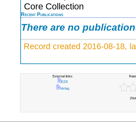
Core Collection
Recent Publications
There are no publicatio
Record created 2016-08-18, la
External links:
Rate
EZB
Verlag
(No