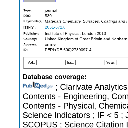
journal
Type:
530
DDC:
Materials Chemistry, Surfaces, Coatings and 
Keywords(s):
2051-672X
ISSN(s):
Institute of Physics : London 2013-
Publisher:
United Kingdom of Great Britain and Northern
Country:
online
Appears:
PERI:(DE-600)2739097-4
ID:
Vol.:
Iss.:
Year:
Database coverage:
; Clarivate Analytics
Contents - Engineering, Com
Contents - Physical, Chemica
Science Indicators ; IF < 5 ;
SCOPUS ; Science Citation 