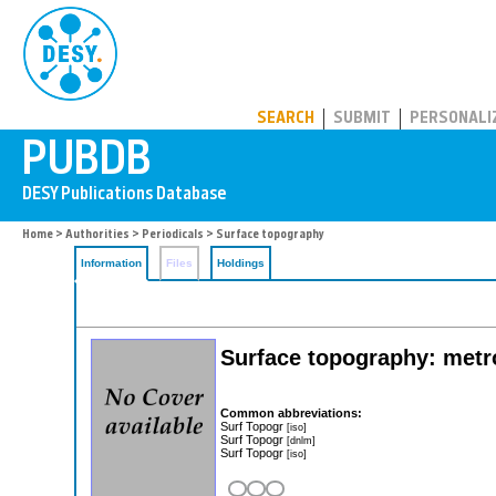
PUBDB
SEARCH
SUBMIT
PERSONALI
Home
>
Authorities
>
Periodicals
> Surface topography
Information
Files
Holdings
Surface topography: metr
Common abbreviations:
Surf Topogr
[iso]
Surf Topogr
[dnlm]
Surf Topogr
[iso]