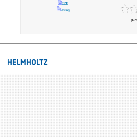
EZB
Verlag
(No