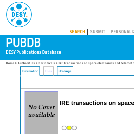
PUBDB
SEARCH
SUBMIT
PERSONALI
Home
>
Authorities
>
Periodicals
> IRE transactions on space electronics and telemetr
Information
Files
Holdings
IRE transactions on space