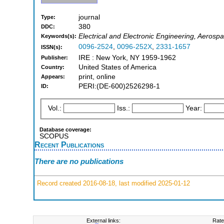
journal
Type:
380
DDC:
Electrical and Electronic Engineering, Aerosp
Keywords(s):
0096-2524
,
0096-252X
,
2331-1657
ISSN(s):
IRE : New York, NY 1959-1962
Publisher:
United States of America
Country:
print, online
Appears:
PERI:(DE-600)2526298-1
ID:
Vol.:
Iss.:
Year:
Database coverage:
SCOPUS
Recent Publications
There are no publications
Record created 2016-08-18, last modified 2025-01-12
External links:
Rate