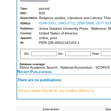
journal
Type:
820
DDC:
Religious studies, Literature and Literary The
Keywords(s):
0148-3331
,
1943-2712
,
2056-5666
,
2577-91
ISSN(s):
Johns Hopkins University Press : Baltimore, 
Publisher:
United States of America
Country:
online, print
Appears:
PERI:(DE-600)2142103-1
ID:
Vol.:
Iss.:
Year:
Database coverage:
Ebsco Academic Search ; National-Konsortium ; SCOPUS
Recent Publications
There are no publications
Record created 2016-08-18, last modified 2026-01-31
External links:
Rate