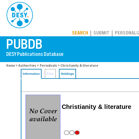
PUBDB
SEARCH
SUBMIT
PERSONALI
Home
>
Authorities
>
Periodicals
> Christianity & literature
Information
Files
Holdings
Christianity & literature