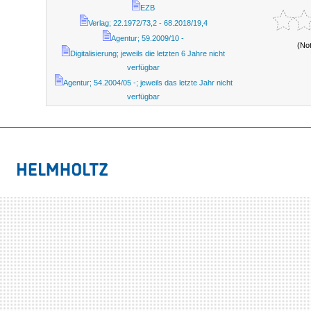
EZB
Verlag; 22.1972/73,2 - 68.2018/19,4
Agentur; 59.2009/10 -
(No
Digitalisierung; jeweils die letzten 6 Jahre nicht
verfügbar
Agentur; 54.2004/05 -; jeweils das letzte Jahr nicht
verfügbar