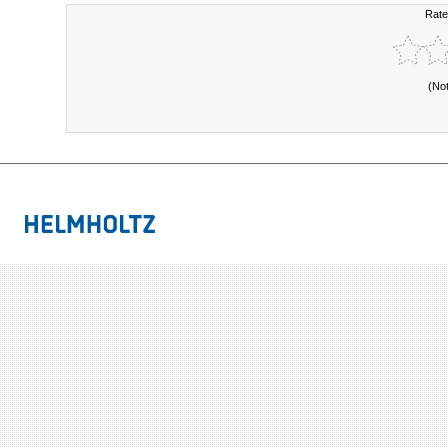
Rate
(No