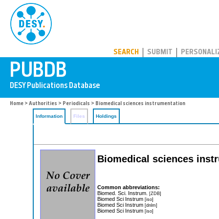
PUBDB
SEARCH
SUBMIT
PERSONALI
Home
>
Authorities
>
Periodicals
> Biomedical sciences instrumentation
Information
Files
Holdings
Biomedical sciences inst
Common abbreviations:
Biomed. Sci. Instrum.
[ZDB]
Biomed Sci Instrum
[iso]
Biomed Sci Instrum
[dnlm]
Biomed Sci Instrum
[iso]