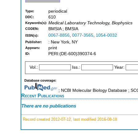
periodical
Type:
610
DDC:
Medical Laboratory Technology, Biophysics
Keywords(s):
BMSIA ; BMSIA
CODEN:
0067-8856
,
0077-3565
,
1054-0032
ISSN(s):
: New York, NY
Publisher:
print
Appears:
PERI:(DE-600)390374-6
ID:
Vol.:
Iss.:
Year:
Database coverage:
; NCBI Molecular Biology Database ; S
Recent Publications
There are no publications
Record created 2012-07-12, last modified 2016-08-18