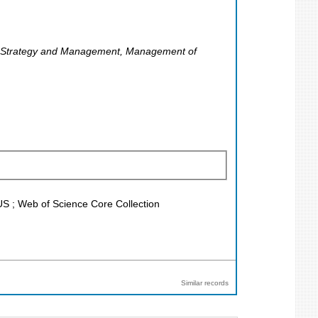
), Strategy and Management, Management of
US ; Web of Science Core Collection
Similar records