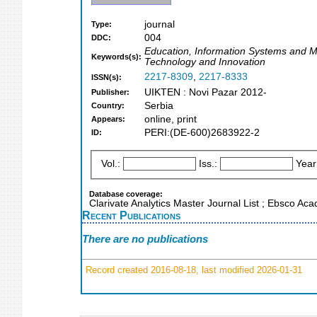
journal
Type:
004
DDC:
Education, Information Systems and 
Keywords(s):
Technology and Innovation
2217-8309
,
2217-8333
ISSN(s):
UIKTEN : Novi Pazar 2012-
Publisher:
Serbia
Country:
online, print
Appears:
PERI:(DE-600)2683922-2
ID:
Vol.:
Iss.:
Year
Database coverage:
Clarivate Analytics Master Journal List ; Ebsco A
Recent Publications
There are no publications
Record created 2016-08-18, last modified 2026-01-31