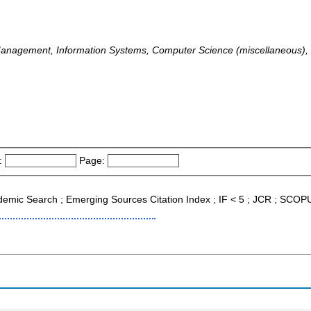
Management, Information Systems, Computer Science (miscellaneous
:
Page:
cademic Search ; Emerging Sources Citation Index ; IF < 5 ; JCR ; SCOP