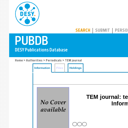
PUBDB
SEARCH
SUBMIT
PERSO
Home
>
Authorities
>
Periodicals
> TEM journal
Information
Files
Holdings
TEM journal: t
Infor