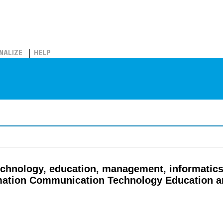
NALIZE
HELP
echnology, education, management, informatics 
mation Communication Technology Education an