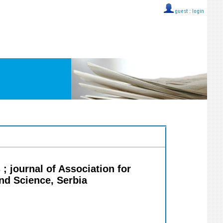
guest ::
login
; journal of Association for
d Science, Serbia