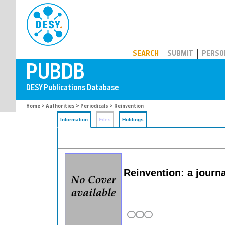
PUBDB
SEARCH
SUBMIT
PERSO
Home
>
Authorities
>
Periodicals
> Reinvention
Information
Files
Holdings
Reinvention: a journ