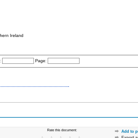
hern Ireland
:
Page:
Rate this document:
Add to p
Export 