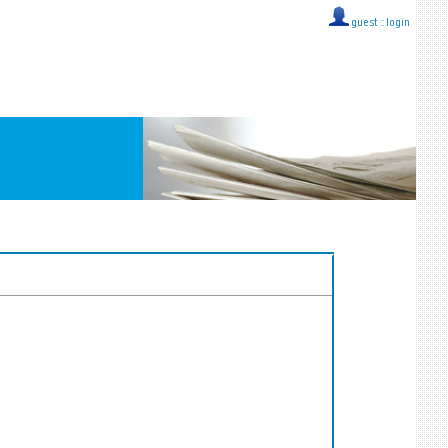
guest ::
login