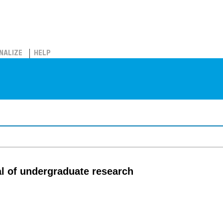
NALIZE
HELP
al of undergraduate research