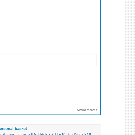
Similar records
ersonal basket
as
Author List with IDs
BibTeX (UTF-8)
,
EndNote XML
,