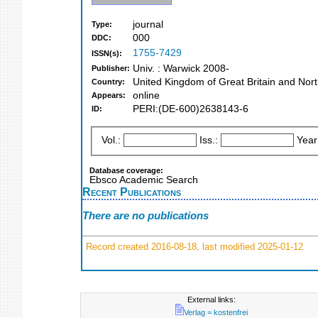
journal
Type:
000
DDC:
1755-7429
ISSN(s):
Univ. : Warwick 2008-
Publisher:
United Kingdom of Great Britain and Nort
Country:
online
Appears:
PERI:(DE-600)2638143-6
ID:
Vol.:
Iss.:
Year
Database coverage:
Ebsco Academic Search
Recent Publications
There are no publications
Record created 2016-08-18, last modified 2025-01-12
External links:
Verlag = kostenfrei