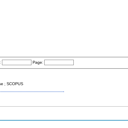
:
Page:
ase ; SCOPUS