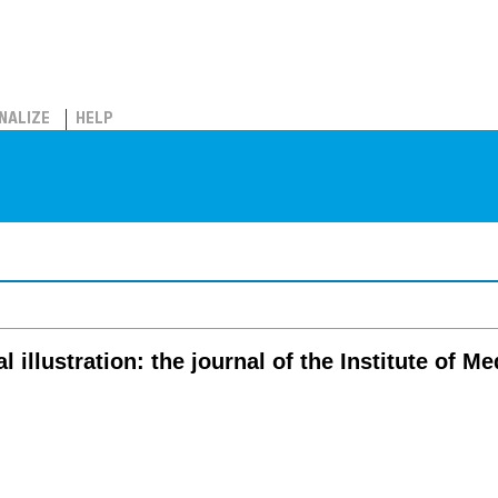
NALIZE
HELP
 illustration: the journal of the Institute of Me