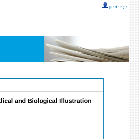
guest ::
login
dical and Biological Illustration