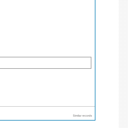
Similar records