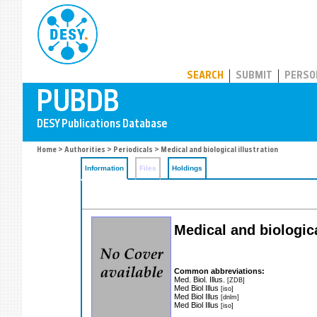
PUBDB
SEARCH
SUBMIT
PERSO
Home
>
Authorities
>
Periodicals
> Medical and biological illustration
Information
Files
Holdings
Medical and biological
Common abbreviations:
Med. Biol. Illus.
[ZDB]
Med Biol Illus
[iso]
Med Biol Illus
[dnlm]
Med Biol Illus
[iso]