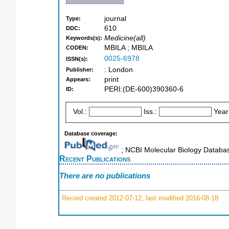
journal
Type:
610
DDC:
Medicine(all)
Keywords(s):
MBILA ; MBILA
CODEN:
0025-6978
ISSN(s):
: London
Publisher:
print
Appears:
PERI:(DE-600)390360-6
ID:
Vol.:
Iss.:
Year
Database coverage:
; NCBI Molecular Biology Datab
Recent Publications
There are no publications
Record created 2012-07-12, last modified 2016-08-18