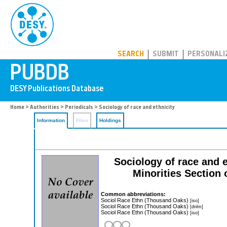
PUBDB
SEARCH
SUBMIT
PERSONALI
Home
>
Authorities
>
Periodicals
> Sociology of race and ethnicity
Information
Files
Holdings
Sociology of race and e
Minorities Section 
Common abbreviations:
Sociol Race Ethn (Thousand Oaks)
[iso]
Sociol Race Ethn (Thousand Oaks)
[dnlm]
Sociol Race Ethn (Thousand Oaks)
[iso]