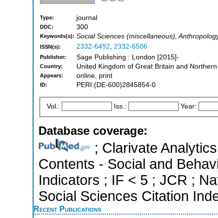
journal
Type:
300
DDC:
Social Sciences (miscellaneous), Anthropolog
Keywords(s):
2332-6492
,
2332-6506
ISSN(s):
Sage Publishing : London [2015]-
Publisher:
United Kingdom of Great Britain and Northern
Country:
online, print
Appears:
PERI:(DE-600)2845854-0
ID:
Vol.:
Iss.:
Year:
Database coverage:
; Clarivate Analytics
Contents - Social and Behavi
Indicators ; IF < 5 ; JCR ; 
Social Sciences Citation Ind
Recent Publications