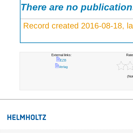
There are no publicatio
Record created 2016-08-18, la
External links:
Rate
EZB
Verlag
(No