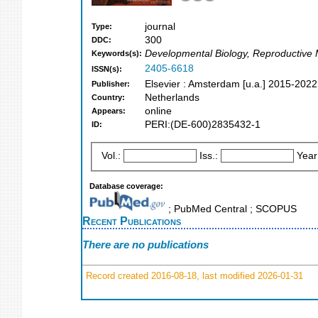
journal
Type:
300
DDC:
Developmental Biology, Reproductive Me
Keywords(s):
2405-6618
ISSN(s):
Elsevier : Amsterdam [u.a.] 2015-2022
Publisher:
Netherlands
Country:
online
Appears:
PERI:(DE-600)2835432-1
ID:
Vol.:
Iss.:
Year
Database coverage:
; PubMed Central ; SCOPUS
Recent Publications
There are no publications
Record created 2016-08-18, last modified 2026-01-31