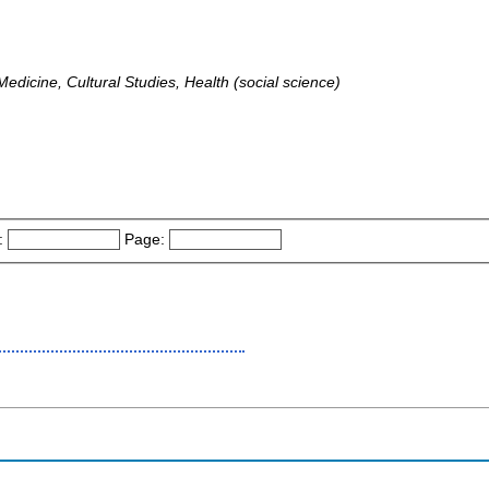
dicine, Cultural Studies, Health (social science)
:
Page: