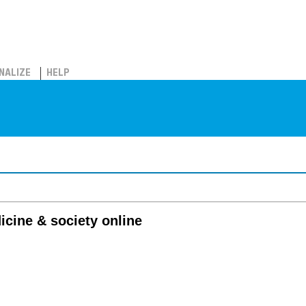
NALIZE
HELP
cine & society online