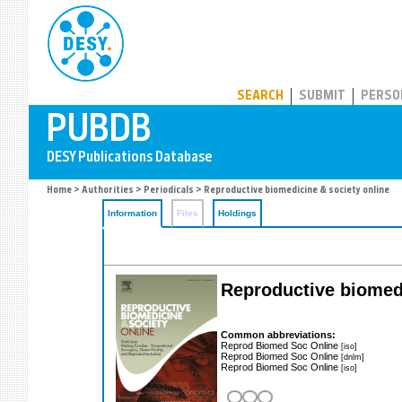
PUBDB
SEARCH
SUBMIT
PERSO
Home
>
Authorities
>
Periodicals
> Reproductive biomedicine & society online
Information
Files
Holdings
Reproductive biomedi
Common abbreviations:
Reprod Biomed Soc Online
[iso]
Reprod Biomed Soc Online
[dnlm]
Reprod Biomed Soc Online
[iso]