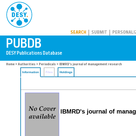
PUBDB
SEARCH
SUBMIT
PERSONALI
Home
>
Authorities
>
Periodicals
> IBMRD's journal of management research
Information
Files
Holdings
IBMRD's journal of mana