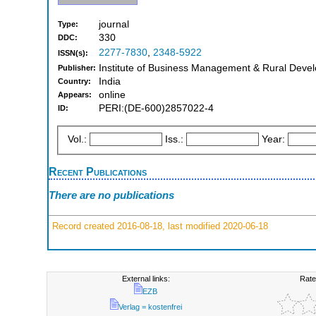
journal
Type:
330
DDC:
2277-7830
,
2348-5922
ISSN(s):
Institute of Business Management & Rural Deve
Publisher:
India
Country:
online
Appears:
PERI:(DE-600)2857022-4
ID:
Vol.:
Iss.:
Year:
Recent Publications
There are no publications
Record created 2016-08-18, last modified 2020-06-18
External links:
Rate
EZB
Verlag = kostenfrei