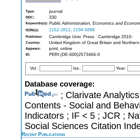
journal
Type:
330
DDC:
Public Administration, Economics and Economet
Keywords(s):
2152-2812
,
2194-5888
ISSN(s):
Cambridge Univ. Press : Cambridge 2010-
Publisher:
United Kingdom of Great Britain and Northern
Country:
print, online
Appears:
PERI:(DE-600)2573466-0
ID:
Vol.:
Iss.:
Year:
Database coverage:
; Clarivate Analytics
Contents - Social and Behavi
Indicators ; IF < 5 ; JCR ; 
Social Sciences Citation Ind
Recent Publications