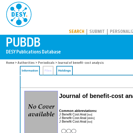
PUBDB
SEARCH
SUBMIT
PERSONALI
Home
>
Authorities
>
Periodicals
> Journal of benefit-cost analysis
Information
Files
Holdings
Journal of benefit-cost a
Common abbreviations:
J Benefit Cost Anal
[iso]
J Benefit Cost Anal
[dnlm]
J Benefit Cost Anal
[iso]