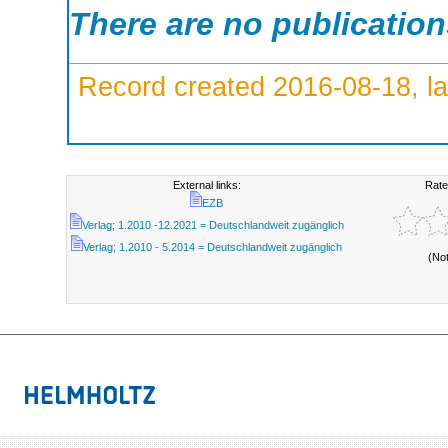
There are no publicatio
Record created 2016-08-18, la
External links:
Rate
EZB
Verlag; 1.2010 -12.2021 = Deutschlandweit zugänglich
Verlag; 1.2010 - 5.2014 = Deutschlandweit zugänglich
(No