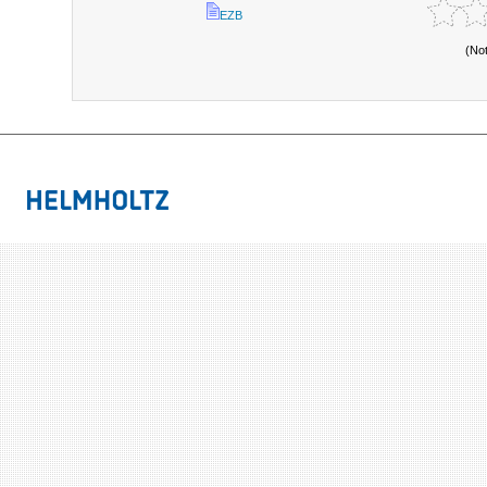
EZB
(No