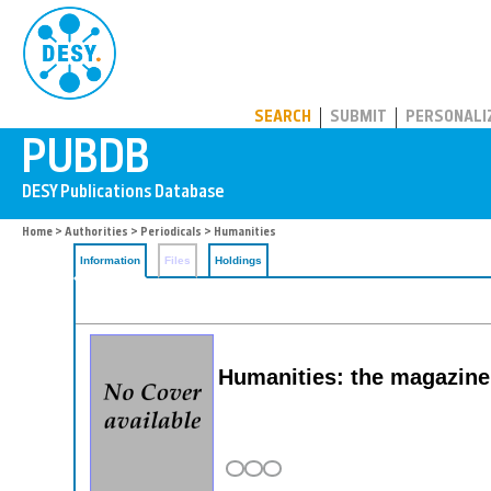
PUBDB
SEARCH
SUBMIT
PERSONALI
Home
>
Authorities
>
Periodicals
> Humanities
Information
Files
Holdings
Humanities: the magazine