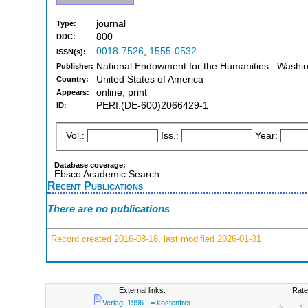
journal
Type:
800
DDC:
0018-7526
,
1555-0532
ISSN(s):
National Endowment for the Humanities : Washi
Publisher:
United States of America
Country:
online, print
Appears:
PERI:(DE-600)2066429-1
ID:
Vol.:
Iss.:
Year:
Database coverage:
Ebsco Academic Search
Recent Publications
There are no publications
Record created 2016-08-18, last modified 2026-01-31
External links:
Rate
Verlag; 1996 - = kostenfrei