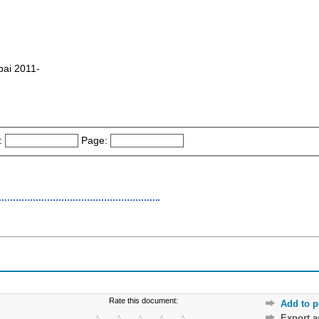
bai 2011-
:
Page:
Rate this document:
Add to p
Export 