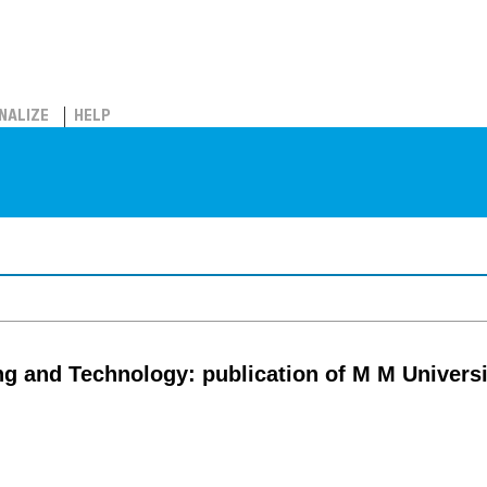
NALIZE
HELP
ng and Technology: publication of M M Univers