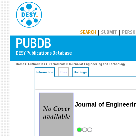
PUBDB
SEARCH
SUBMIT
PERSO
Home
>
Authorities
>
Periodicals
> Journal of Engineering and Technology
Information
Files
Holdings
Journal of Engineeri