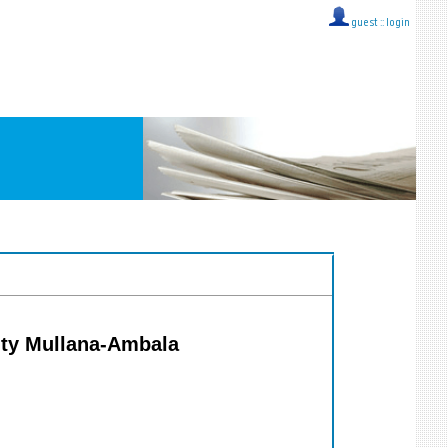
guest ::
login
ity Mullana-Ambala