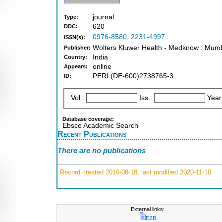
journal
Type:
620
DDC:
0976-8580
,
2231-4997
ISSN(s):
Wolters Kluwer Health - Medknow : Mum
Publisher:
India
Country:
online
Appears:
PERI:(DE-600)2738765-3
ID:
Vol.:
Iss.:
Year
Database coverage:
Ebsco Academic Search
Recent Publications
There are no publications
Record created 2016-08-18, last modified 2020-11-10
External links:
EZB