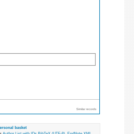
Similar records
ersonal basket
as
Author List with IDs
BibTeX (UTF-8)
,
EndNote XML
,