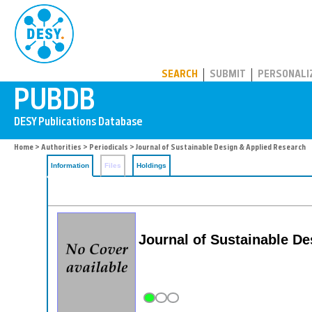
PUBDB
SEARCH
SUBMIT
PERSONALI
Home
>
Authorities
>
Periodicals
> Journal of Sustainable Design & Applied Research
Information
Files
Holdings
Journal of Sustainable D