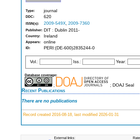
journal
Type:
620
DDC:
2009-549X
,
2009-7360
ISSN(s):
DIT : Dublin 2011-
Publisher:
Ireland
Country:
online
Appears:
PERI:(DE-600)2835244-0
ID:
Vol.:
Iss.:
Year:
Database coverage:
;
; DOAJ Seal
Recent Publications
There are no publications
Record created 2016-08-18, last modified 2026-01-31
External links:
Rate