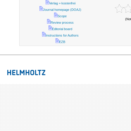
Verlag = kostenfrei
Journal homepage (DOAJ)
Scope
(No
Review process
Editorial board
Instructions for Authors
EZB