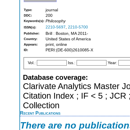
journal
Type:
200
DDC:
Philosophy
Keywords(s):
2210-5697
,
2210-5700
ISSN(s):
Brill : Boston, MA 2011-
Publisher:
United States of America
Country:
print, online
Appears:
PERI:(DE-600)2610085-X
ID:
Vol.:
Iss.:
Year:
Database coverage:
Clarivate Analytics Master J
Citation Index ; IF < 5 ; J
Collection
Recent Publications
There are no publicatio