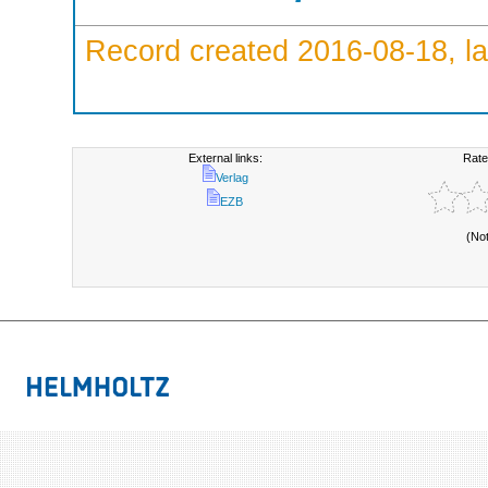
Record created 2016-08-18, la
External links:
Rate
Verlag
EZB
(No