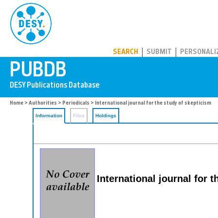
PUBDB
SEARCH
SUBMIT
PERSONALI
Home
>
Authorities
>
Periodicals
> International journal for the study of skepticism
Information
Files
Holdings
International journal for 