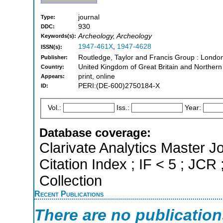
journal
Type:
930
DDC:
Archeology, Archeology
Keywords(s):
1947-461X
,
1947-4628
ISSN(s):
Routledge, Taylor and Francis Group : Londo
Publisher:
United Kingdom of Great Britain and Northern
Country:
print, online
Appears:
PERI:(DE-600)2750184-X
ID:
Vol.:
Iss.:
Year:
Database coverage:
Clarivate Analytics Master J
Citation Index ; IF < 5 ; J
Collection
Recent Publications
There are no publicatio