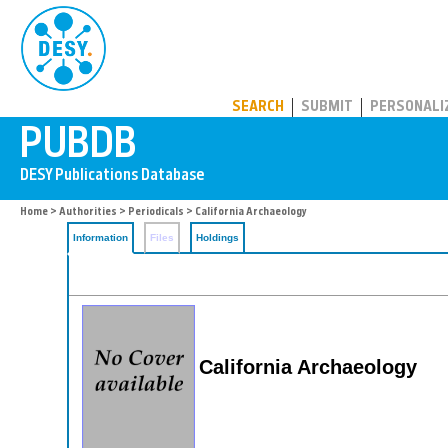
PUBDB
SEARCH
SUBMIT
PERSONALI
Home
>
Authorities
>
Periodicals
> California Archaeology
Information
Files
Holdings
California Archaeology