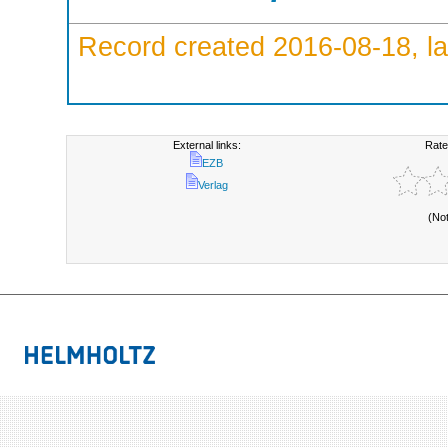
Record created 2016-08-18, la
External links:
Rate
EZB
Verlag
(No