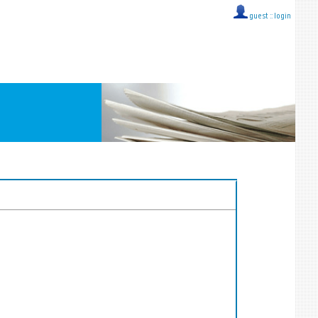
guest ::
login