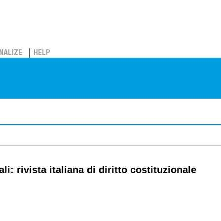
NALIZE
HELP
i: rivista italiana di diritto costituzionale