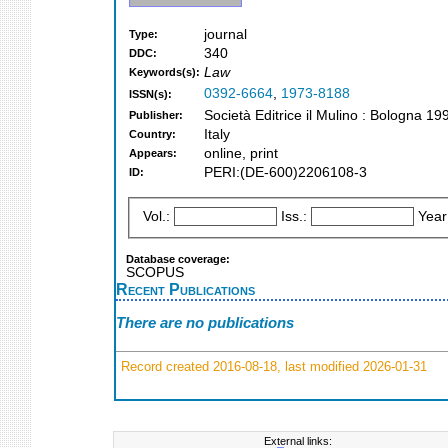
journal
Type:
340
DDC:
Law
Keywords(s):
0392-6664
,
1973-8188
ISSN(s):
Società Editrice il Mulino : Bologna 19
Publisher:
Italy
Country:
online, print
Appears:
PERI:(DE-600)2206108-3
ID:
Vol.:
Iss.:
Year
Database coverage:
SCOPUS
Recent Publications
There are no publications
Record created 2016-08-18, last modified 2026-01-31
External links: