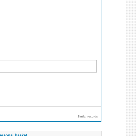
Similar records
ersonal basket