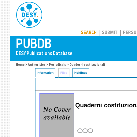
PUBDB
SEARCH
SUBMIT
PERSO
Home
>
Authorities
>
Periodicals
> Quaderni costituzionali
Information
Files
Holdings
Quaderni costituzional