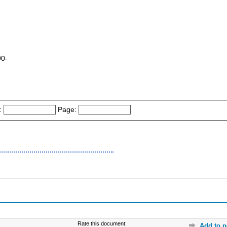
90-
:
Page:
Rate this document:
Add to p