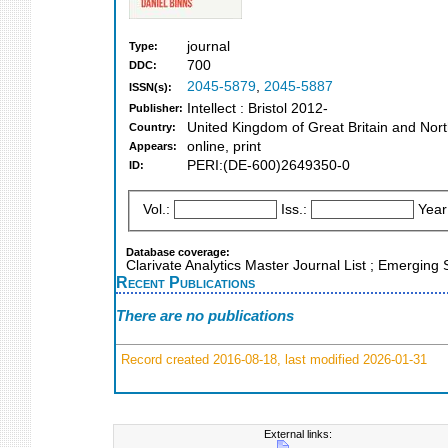
journal
Type:
700
DDC:
2045-5879
,
2045-5887
ISSN(s):
Intellect : Bristol 2012-
Publisher:
United Kingdom of Great Britain and Nort
Country:
online, print
Appears:
PERI:(DE-600)2649350-0
ID:
Vol.:
Iss.:
Year
Database coverage:
Clarivate Analytics Master Journal List ; Emerging 
Recent Publications
There are no publications
Record created 2016-08-18, last modified 2026-01-31
External links: