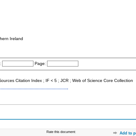
hern Ireland
:
Page:
Sources Citation Index ; IF < 5 ; JCR ; Web of Science Core Collection
Rate this document:
Add to p