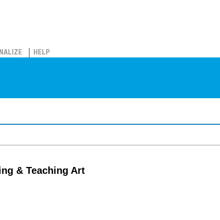
NALIZE
HELP
ing & Teaching Art