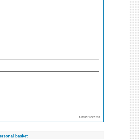
Similar records
ersonal basket