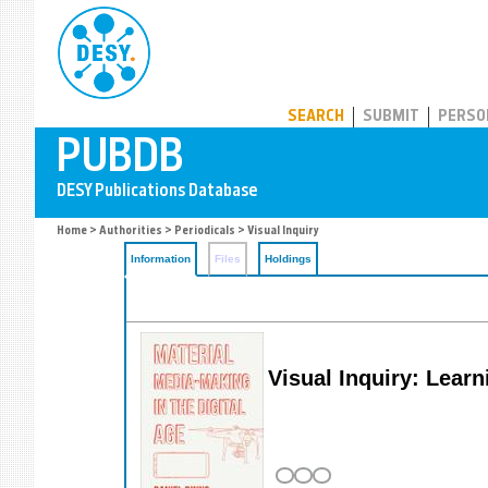
PUBDB
SEARCH
SUBMIT
PERSO
Home
>
Authorities
>
Periodicals
> Visual Inquiry
Information
Files
Holdings
Visual Inquiry: Learn