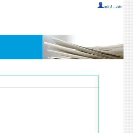
guest ::
login