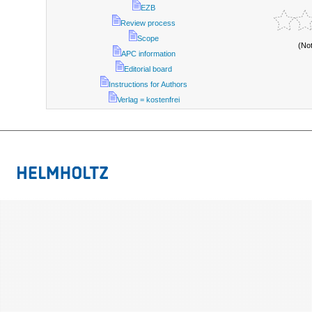
EZB
Review process
Scope
(No
APC information
Editorial board
Instructions for Authors
Verlag = kostenfrei