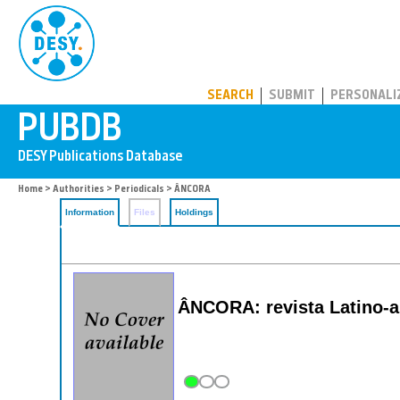
PUBDB
SEARCH
SUBMIT
PERSONALI
Home
>
Authorities
>
Periodicals
> ÂNCORA
Information
Files
Holdings
ÂNCORA: revista Latino-