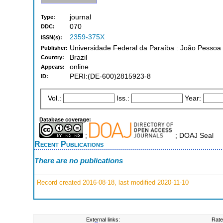
journal
Type:
070
DDC:
2359-375X
ISSN(s):
Universidade Federal da Paraíba : João Pessoa
Publisher:
Brazil
Country:
online
Appears:
PERI:(DE-600)2815923-8
ID:
Vol.:
Iss.:
Year:
Database coverage:
;
; DOAJ Seal
Recent Publications
There are no publications
Record created 2016-08-18, last modified 2020-11-10
External links:
Rate