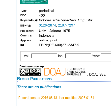
periodical
Type:
400
DDC:
Indonesische Sprachen, Linguistik
Keywords(s):
0126-2874
,
2187-7297
ISSN(s):
Univ. : Jakarta 1975-
Publisher:
Indonesia
Country:
online, print
Appears:
PERI:(DE-600)2712347-9
ID:
Vol.:
Iss.:
Year:
Database coverage:
;
; DOAJ Seal
Recent Publications
There are no publications
Record created 2016-08-18, last modified 2026-01-31