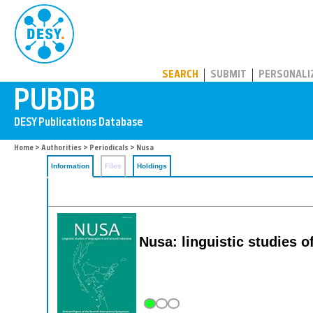
PUBDB
SEARCH
SUBMIT
PERSONALI
Home
>
Authorities
>
Periodicals
> Nusa
Information
Files
Holdings
Nusa: linguistic studies 