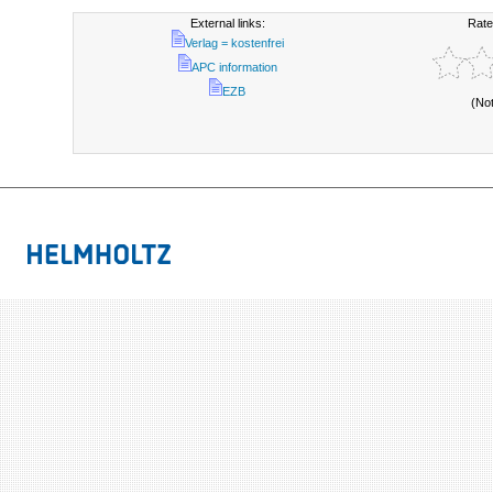
External links:
Rate
Verlag = kostenfrei
APC information
EZB
(No