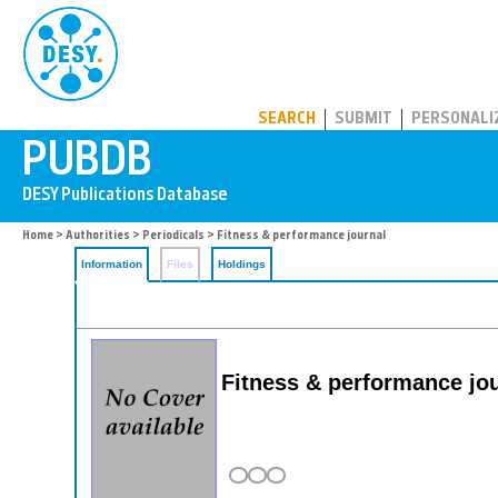
PUBDB
SEARCH
SUBMIT
PERSONALI
Home
>
Authorities
>
Periodicals
> Fitness & performance journal
Information
Files
Holdings
Fitness & performance jo