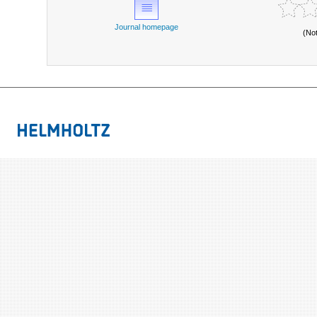
Journal homepage
(No