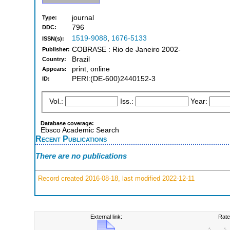
journal
Type:
796
DDC:
1519-9088
,
1676-5133
ISSN(s):
COBRASE : Rio de Janeiro 2002-
Publisher:
Brazil
Country:
print, online
Appears:
PERI:(DE-600)2440152-3
ID:
Vol.:
Iss.:
Year:
Database coverage:
Ebsco Academic Search
Recent Publications
There are no publications
Record created 2016-08-18, last modified 2022-12-11
External link:
Rate