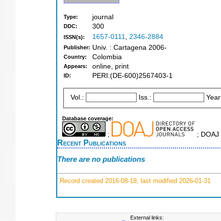
journal
Type:
300
DDC:
1657-0111
,
2346-2884
ISSN(s):
Univ. : Cartagena 2006-
Publisher:
Colombia
Country:
online, print
Appears:
PERI:(DE-600)2567403-1
ID:
Vol.:
Iss.:
Year
Database coverage:
;
; DOAJ 
Recent Publications
There are no publications
Record created 2016-08-18, last modified 2026-01-31
External links: