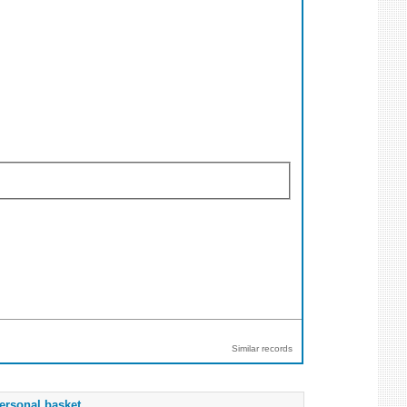
Similar records
ersonal basket