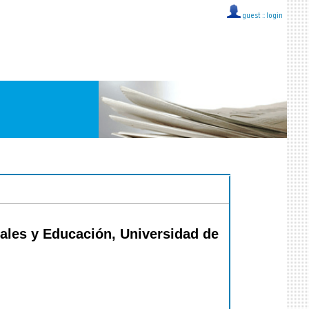
guest ::
login
iales y Educación, Universidad de