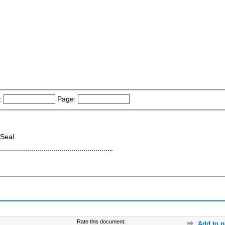
:
Page:
Seal
Rate this document:
Add to p