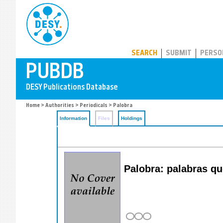
PUBDB
SEARCH
SUBMIT
PERSO
Home
>
Authorities
>
Periodicals
> Palobra
Information
Files
Holdings
Palobra: palabras qu