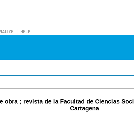
NALIZE
HELP
e obra ; revista de la Facultad de Ciencias Soc
Cartagena