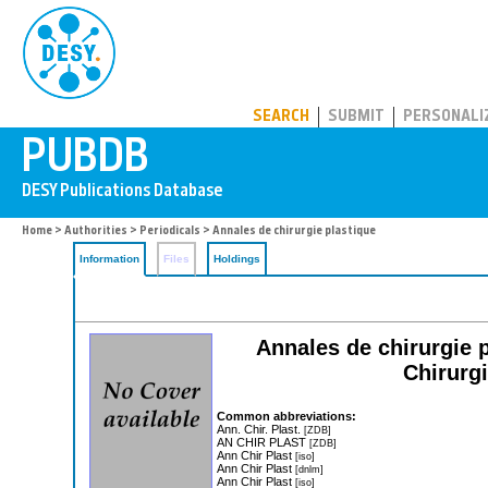
PUBDB
SEARCH
SUBMIT
PERSONALI
Home
>
Authorities
>
Periodicals
> Annales de chirurgie plastique
Information
Files
Holdings
Annales de chirurgie p
Chirurgi
Common abbreviations:
Ann. Chir. Plast.
[ZDB]
AN CHIR PLAST
[ZDB]
Ann Chir Plast
[iso]
Ann Chir Plast
[dnlm]
Ann Chir Plast
[iso]