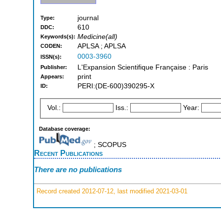
journal
Type:
610
DDC:
Medicine(all)
Keywords(s):
APLSA ; APLSA
CODEN:
0003-3960
ISSN(s):
L'Expansion Scientifique Française : Paris
Publisher:
print
Appears:
PERI:(DE-600)390295-X
ID:
Vol.:
Iss.:
Year:
Database coverage:
; SCOPUS
Recent Publications
There are no publications
Record created 2012-07-12, last modified 2021-03-01