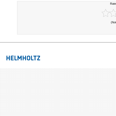
Rate
(No