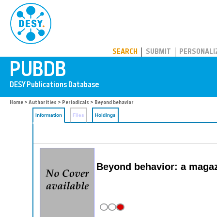
PUBDB
SEARCH
SUBMIT
PERSONALI
Home
>
Authorities
>
Periodicals
> Beyond behavior
Information
Files
Holdings
Beyond behavior: a magaz