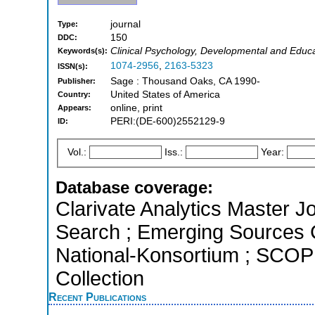
journal
Type:
150
DDC:
Clinical Psychology, Developmental and Educa
Keywords(s):
1074-2956
,
2163-5323
ISSN(s):
Sage : Thousand Oaks, CA 1990-
Publisher:
United States of America
Country:
online, print
Appears:
PERI:(DE-600)2552129-9
ID:
Vol.:
Iss.:
Year:
Database coverage:
Clarivate Analytics Master J
Search ; Emerging Sources Ci
National-Konsortium ; SCOP
Collection
Recent Publications