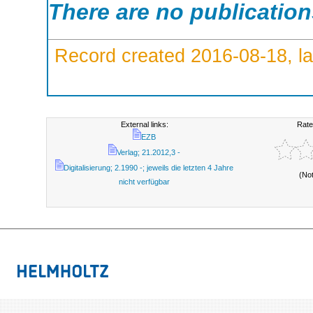
There are no publicatio
Record created 2016-08-18, la
External links:
Rate
EZB
Verlag; 21.2012,3 -
Digitalisierung; 2.1990 -; jeweils die letzten 4 Jahre
(No
nicht verfügbar