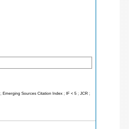
; Emerging Sources Citation Index ; IF < 5 ; JCR ;