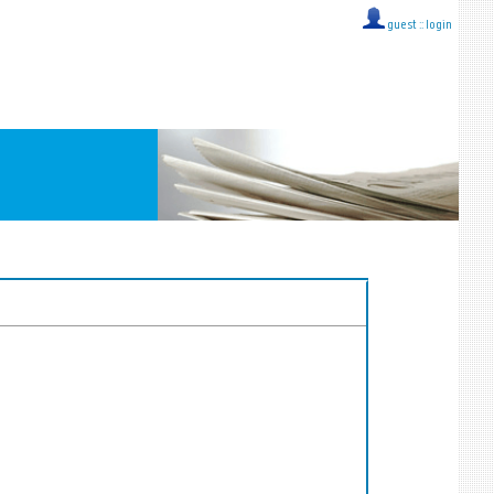
guest ::
login