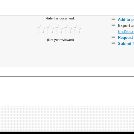
Rate this document:
Add to p
Export 
EndNote 
Request 
(Not yet reviewed)
Submit f