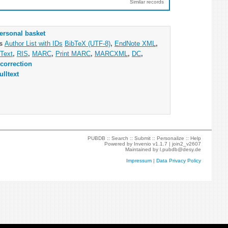
Similar records
ersonal basket
as
Author List with IDs
BibTeX (UTF-8)
,
EndNote XML
,
Text
,
RIS
,
MARC
,
Print MARC
,
MARCXML
,
DC
,
correction
ulltext
PUBDB ::
Search
::
Submit
::
Personalize
::
Help
Powered by
Invenio
v1.1.7 |
join2_v2607
Maintained by
l.pubdb@desy.de
Impressum
|
Data Privacy Policy