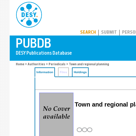
PUBDB
SEARCH
SUBMIT
PERSO
Home
>
Authorities
>
Periodicals
> Town and regional planning
Information
Files
Holdings
Town and regional p