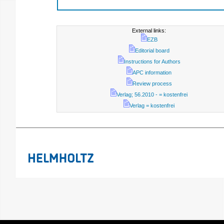
External links:
EZB
Editorial board
Instructions for Authors
APC information
Review process
Verlag; 56.2010 - = kostenfrei
Verlag = kostenfrei