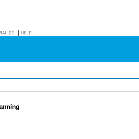
NALIZE
HELP
lanning