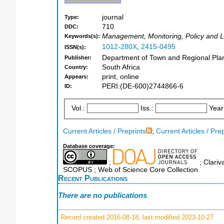
journal
Type:
710
DDC:
Management, Monitoring, Policy and 
Keywords(s):
1012-280X
,
2415-0495
ISSN(s):
Department of Town and Regional Plann
Publisher:
South Africa
Country:
print, online
Appears:
PERI:(DE-600)2744866-6
ID:
Vol.:
Iss.:
Year
Current Articles / Preprints
;
Current Articles / Pre
Database coverage:
;
; Clariv
SCOPUS ; Web of Science Core Collection
Recent Publications
There are no publications
Record created 2016-08-18, last modified 2023-10-27