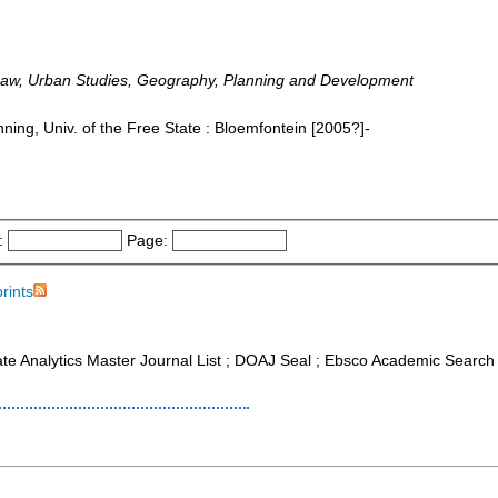
Law, Urban Studies, Geography, Planning and Development
ing, Univ. of the Free State : Bloemfontein [2005?]-
:
Page:
prints
ate Analytics Master Journal List ; DOAJ Seal ; Ebsco Academic Search 