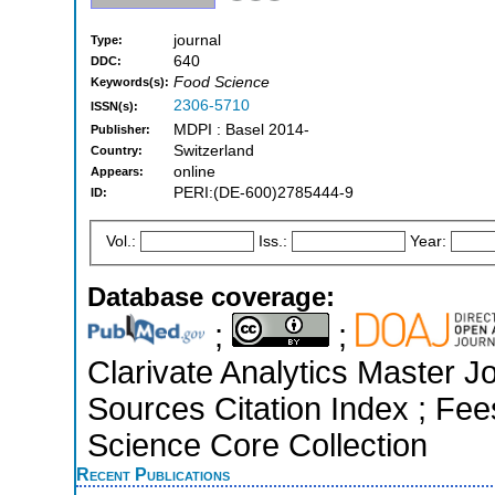
journal
Type:
640
DDC:
Food Science
Keywords(s):
2306-5710
ISSN(s):
MDPI : Basel 2014-
Publisher:
Switzerland
Country:
online
Appears:
PERI:(DE-600)2785444-9
ID:
Vol.:
Iss.:
Year:
Database coverage:
;
;
Clarivate Analytics Master J
Sources Citation Index ; Fe
Science Core Collection
Recent Publications