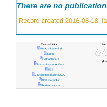
There are no publicatio
Record created 2016-08-18, la
External links:
Rate
Verlag = kostenfrei
Scope
Editorial board
(No
Instructions for Authors
EZB
Journal homepage (DOAJ)
APC information
Review process