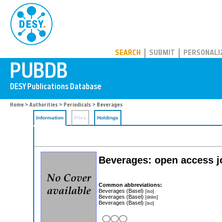
PUBDB
SEARCH
SUBMIT
PERSONALI
Home
>
Authorities
>
Periodicals
> Beverages
Information
Files
Holdings
Beverages: open access j
Common abbreviations:
Beverages (Basel)
[iso]
Beverages (Basel)
[dnlm]
Beverages (Basel)
[iso]