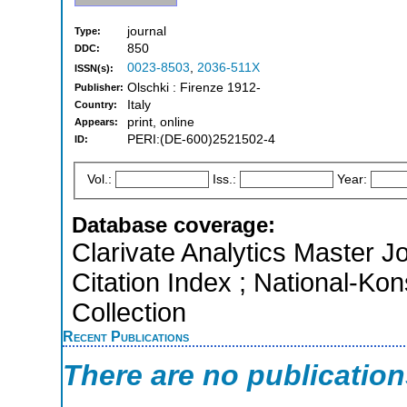
journal
Type:
850
DDC:
0023-8503
,
2036-511X
ISSN(s):
Olschki : Firenze 1912-
Publisher:
Italy
Country:
print, online
Appears:
PERI:(DE-600)2521502-4
ID:
Vol.:
Iss.:
Year:
Database coverage:
Clarivate Analytics Master J
Citation Index ; National-Ko
Collection
Recent Publications
There are no publicatio