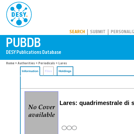
PUBDB
SEARCH
SUBMIT
PERSONALI
Home
>
Authorities
>
Periodicals
> Lares
Information
Files
Holdings
Lares: quadrimestrale di 