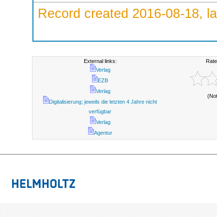
Record created 2016-08-18, la
External links:
Rate
Verlag
EZB
Verlag
(No
Digitalisierung; jeweils die letzten 4 Jahre nicht
verfügbar
Verlag
Agentur