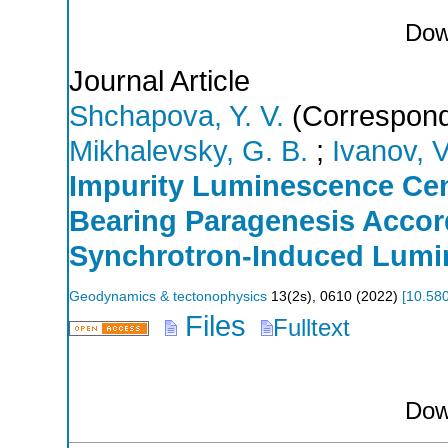
Dow
Journal Article
Shchapova, Y. V.
(Correspond
Mikhalevsky, G. B.
;
Ivanov, V
Impurity Luminescence Cent
Bearing Paragenesis Accor
Synchrotron-Induced Lumi
Geodynamics & tectonophysics
13
(
2s
),
0610
(
2022
)
[
10.58
Files
Fulltext
Dow