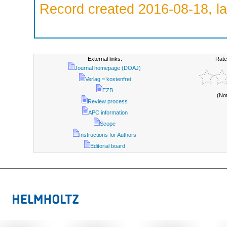
Record created 2016-08-18, la
External links:
Rate
Journal homepage (DOAJ)
Verlag = kostenfrei
EZB
(No
Review process
APC information
Scope
Instructions for Authors
Editorial board