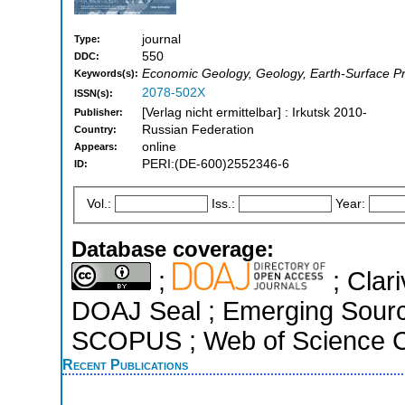
journal
Type:
550
DDC:
Economic Geology, Geology, Earth-Surface P
Keywords(s):
2078-502X
ISSN(s):
[Verlag nicht ermittelbar] : Irkutsk 2010-
Publisher:
Russian Federation
Country:
online
Appears:
PERI:(DE-600)2552346-6
ID:
Vol.:
Iss.:
Year:
Database coverage:
;
; Clari
DOAJ Seal ; Emerging Sources
SCOPUS ; Web of Science Co
Recent Publications