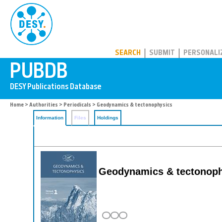
PUBDB
SEARCH
SUBMIT
PERSONALI
Home
>
Authorities
>
Periodicals
> Geodynamics & tectonophysics
Information
Files
Holdings
Geodynamics & tectonoph