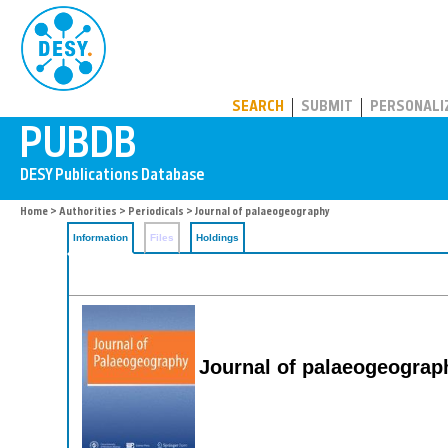
PUBDB
SEARCH
SUBMIT
PERSONALI
Home
>
Authorities
>
Periodicals
> Journal of palaeogeography
Information
Files
Holdings
Journal of palaeogeograp