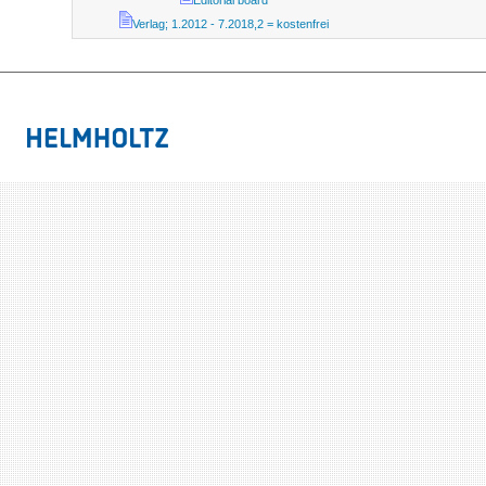
Editorial board
Verlag; 1.2012 - 7.2018,2 = kostenfrei