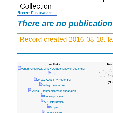
Collection
Recent Publications
There are no publicatio
Record created 2016-08-18, la
External links:
Rate
Verlag; CrossAsia Link = Deutschlandweit zugänglich
EZB
Verlag; 7.2018 - = kostenfrei
(No
Verlag = kostenfrei
Verlag = Deutschlandweit zugänglich
Review process
APC information
Scope