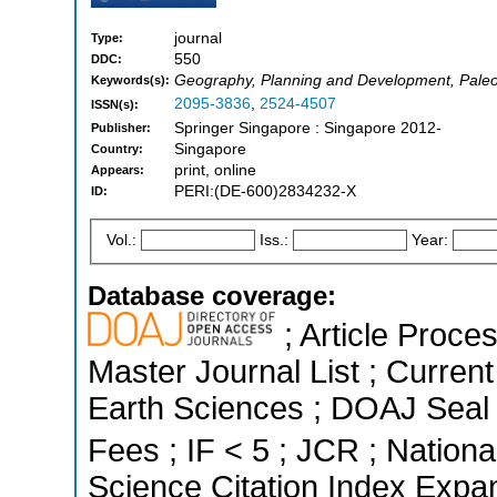
journal
Type:
550
DDC:
Geography, Planning and Development, Paleo
Keywords(s):
2095-3836
,
2524-4507
ISSN(s):
Springer Singapore : Singapore 2012-
Publisher:
Singapore
Country:
print, online
Appears:
PERI:(DE-600)2834232-X
ID:
Vol.:
Iss.:
Year:
Database coverage:
; Article Proce
Master Journal List ; Curren
Earth Sciences ; DOAJ Seal ;
Fees ; IF < 5 ; JCR ; Nationa
Science Citation Index Expa