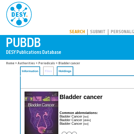
PUBDB
SEARCH
SUBMIT
PERSONALI
Home
>
Authorities
>
Periodicals
> Bladder cancer
Information
Files
Holdings
Bladder cancer
Common abbreviations:
Bladder Cancer
[iso]
Bladder Cancer
[dnlm]
Bladder Cancer
[iso]