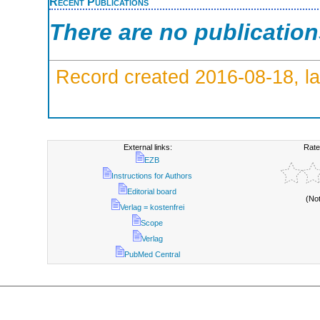
Recent Publications
There are no publicatio
Record created 2016-08-18, la
External links:
Rate
EZB
Instructions for Authors
Editorial board
(No
Verlag = kostenfrei
Scope
Verlag
PubMed Central