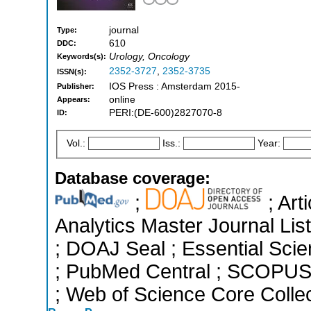
journal
Type:
610
DDC:
Urology, Oncology
Keywords(s):
2352-3727
,
2352-3735
ISSN(s):
IOS Press : Amsterdam 2015-
Publisher:
online
Appears:
PERI:(DE-600)2827070-8
ID:
Vol.:
Iss.:
Year:
Database coverage:
;
; Art
Analytics Master Journal List
; DOAJ Seal ; Essential Scien
; PubMed Central ; SCOPUS 
; Web of Science Core Colle