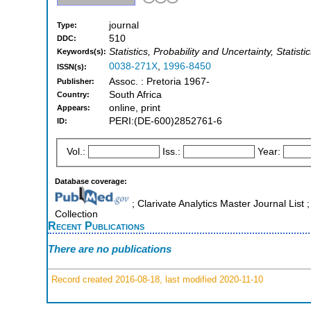
journal
Type:
510
DDC:
Statistics, Probability and Uncertainty, Statisti
Keywords(s):
0038-271X
,
1996-8450
ISSN(s):
Assoc. : Pretoria 1967-
Publisher:
South Africa
Country:
online, print
Appears:
PERI:(DE-600)2852761-6
ID:
Vol.:
Iss.:
Year:
Database coverage:
; Clarivate Analytics Master Journal Lis
Collection
Recent Publications
There are no publications
Record created 2016-08-18, last modified 2020-11-10