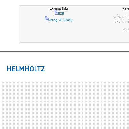
External links:
Rate
EZB
Verlag; 35 (2001)-
(No