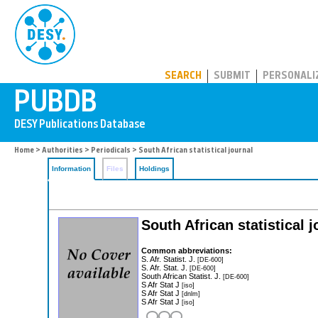
PUBDB
SEARCH
SUBMIT
PERSONALI
Home
>
Authorities
>
Periodicals
> South African statistical journal
Information
Files
Holdings
South African statistical j
Common abbreviations:
S. Afr. Statist. J.
[DE-600]
S. Afr. Stat. J.
[DE-600]
South African Statist. J.
[DE-600]
S Afr Stat J
[iso]
S Afr Stat J
[dnlm]
S Afr Stat J
[iso]