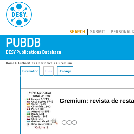
PUBDB
SEARCH
SUBMIT
PERSONALI
Home
>
Authorities
>
Periodicals
> Gremium
Information
Files
Holdings
Gremium: revista de restau