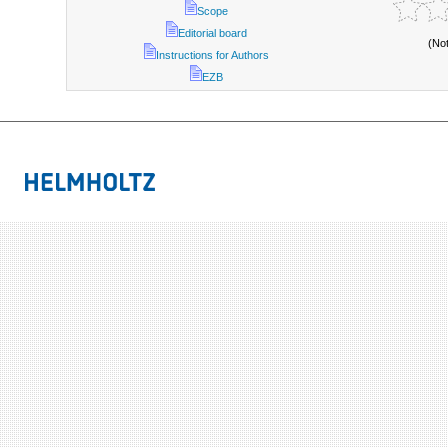
Scope
Editorial board
(No
Instructions for Authors
EZB