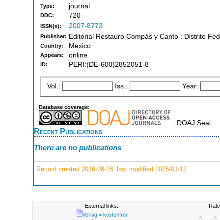
journal
Type:
720
DDC:
2007-8773
ISSN(s):
Editorial Restauro Compás y Canto : Distrito Fed
Publisher:
Mexico
Country:
online
Appears:
PERI:(DE-600)2852051-8
ID:
Vol.:
Iss.:
Year:
Database coverage:
;
; DOAJ Seal
Recent Publications
There are no publications
Record created 2016-08-18, last modified 2025-01-12
External links:
Rate
Verlag = kostenfrei