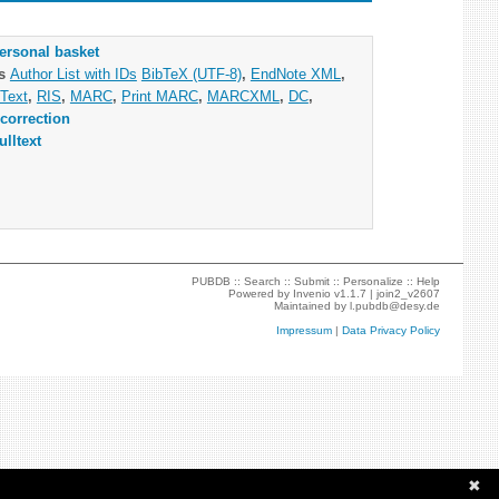
ersonal basket
as
Author List with IDs
BibTeX (UTF-8)
,
EndNote XML
,
Text
,
RIS
,
MARC
,
Print MARC
,
MARCXML
,
DC
,
correction
ulltext
PUBDB ::
Search
::
Submit
::
Personalize
::
Help
Powered by
Invenio
v1.1.7 |
join2_v2607
Maintained by
l.pubdb@desy.de
Impressum
|
Data Privacy Policy
✖