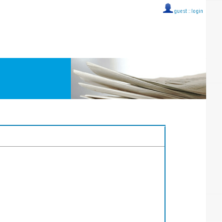
guest ::
login