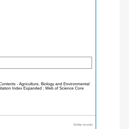
 Contents - Agriculture, Biology and Environmental
Citation Index Expanded ; Web of Science Core
Similar records