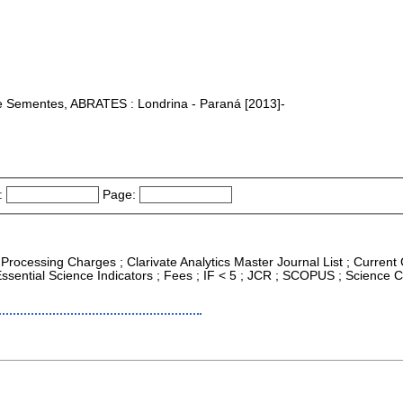
 de Sementes, ABRATES : Londrina - Paraná [2013]-
:
Page:
e Processing Charges ; Clarivate Analytics Master Journal List ; Current
sential Science Indicators ; Fees ; IF < 5 ; JCR ; SCOPUS ; Science 