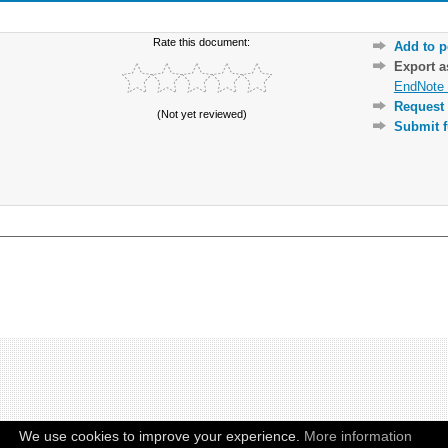
Rate this document:
Add to p
Export 
EndNote 
Request 
(Not yet reviewed)
Submit f
We use cookies to improve your experience.
More information