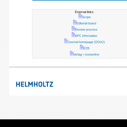
External links:
Scope
Editorial board
Review process
APC information
Journal homepage (DOAJ)
EZB
Verlag = kostenfrei