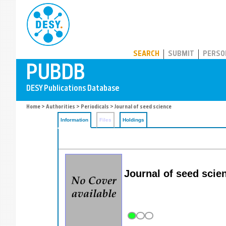
PUBDB
SEARCH
SUBMIT
PERSO
Home
>
Authorities
>
Periodicals
> Journal of seed science
Information
Files
Holdings
Journal of seed scie