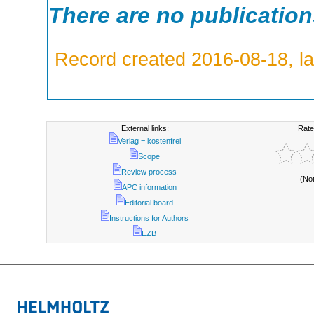
There are no publicatio
Record created 2016-08-18, la
External links:
Rate
Verlag = kostenfrei
Scope
Review process
(No
APC information
Editorial board
Instructions for Authors
EZB