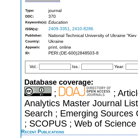
journal
Type:
370
DDC:
Education
Keywords(s):
2409-3351
,
2410-8286
ISSN(s):
National Technical University of Ukraine "Kiev P
Publisher:
Ukraine
Country:
print, online
Appears:
PERI:(DE-600)2848503-8
ID:
Vol.:
Iss.:
Year:
Database coverage:
;
; Arti
Analytics Master Journal Li
Search ; Emerging Sources Ci
; SCOPUS ; Web of Science 
Recent Publications