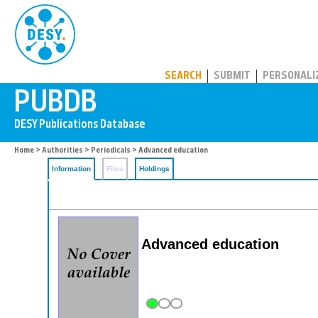
PUBDB
SEARCH
SUBMIT
PERSONALI
Home
>
Authorities
>
Periodicals
> Advanced education
Information
Files
Holdings
Advanced education