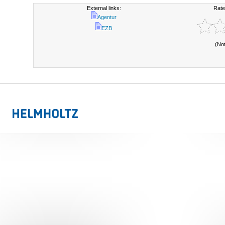
External links:
Rate
Agentur
EZB
(No