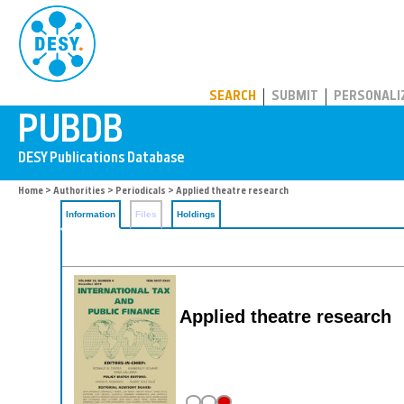
PUBDB
SEARCH
SUBMIT
PERSONALI
Home
>
Authorities
>
Periodicals
> Applied theatre research
Information
Files
Holdings
Applied theatre research