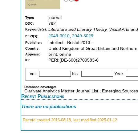
journal
Type:
792
DDC:
Literature and Literary Theory, Visual Arts and
Keywords(s):
2049-3010
,
2049-3029
ISSN(s):
Intellect : Bristol 2013-
Publisher:
United Kingdom of Great Britain and Northern
Country:
print, online
Appears:
PERI:(DE-600)2709583-6
ID:
Vol.:
Iss.:
Year:
Database coverage:
Clarivate Analytics Master Journal List ; Emerging Source
Recent Publications
There are no publications
Record created 2016-08-18, last modified 2025-01-12