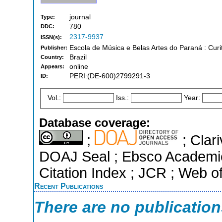
journal
Type:
780
DDC:
2317-9937
ISSN(s):
Escola de Música e Belas Artes do Paraná : Curi
Publisher:
Brazil
Country:
online
Appears:
PERI:(DE-600)2799291-3
ID:
Vol.:
Iss.:
Year:
Database coverage:
;
; Clari
DOAJ Seal ; Ebsco Academi
Citation Index ; JCR ; Web o
Recent Publications
There are no publicatio