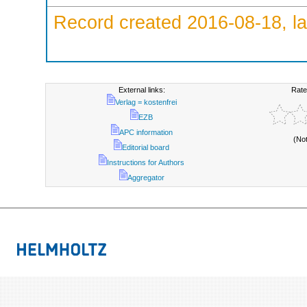
Record created 2016-08-18, la
External links:
Rate
Verlag = kostenfrei
EZB
APC information
(No
Editorial board
Instructions for Authors
Aggregator