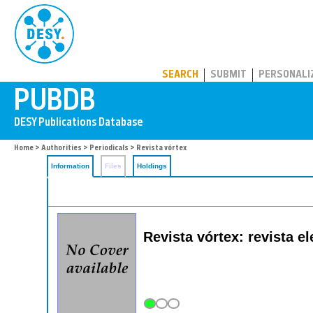
PUBDB
SEARCH
SUBMIT
PERSONALI
Home
>
Authorities
>
Periodicals
> Revista vórtex
Information
Files
Holdings
Revista vórtex: revista e