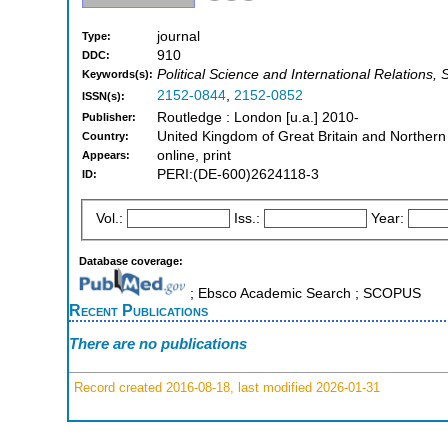
journal
Type:
910
DDC:
Political Science and International Relations, 
Keywords(s):
2152-0844
,
2152-0852
ISSN(s):
Routledge : London [u.a.] 2010-
Publisher:
United Kingdom of Great Britain and Northern
Country:
online, print
Appears:
PERI:(DE-600)2624118-3
ID:
Vol.:
Iss.:
Year:
Database coverage:
; Ebsco Academic Search ; SCOPUS
Recent Publications
There are no publications
Record created 2016-08-18, last modified 2026-01-31