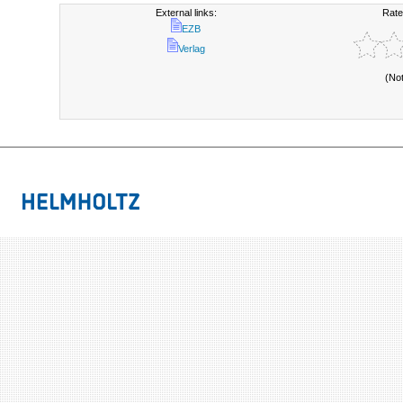
External links:
Rate
EZB
Verlag
(No