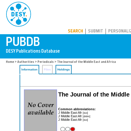
PUBDB
SEARCH
SUBMIT
PERSONALI
Home
>
Authorities
>
Periodicals
> The Journal of the Middle East and Africa
Information
Files
Holdings
The Journal of the Middle
Common abbreviations:
J Middle East Afr
[iso]
J Middle East Afr
[dnlm]
J Middle East Afr
[iso]