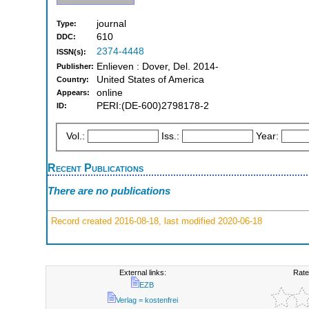
journal
Type:
610
DDC:
2374-4448
ISSN(s):
Enlieven : Dover, Del. 2014-
Publisher:
United States of America
Country:
online
Appears:
PERI:(DE-600)2798178-2
ID:
Vol.:
Iss.:
Year:
Recent Publications
There are no publications
Record created 2016-08-18, last modified 2020-06-18
External links:
Rate
EZB
Verlag = kostenfrei