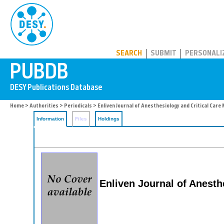
PUBDB
SEARCH
SUBMIT
PERSONALI
Home
>
Authorities
>
Periodicals
> Enliven Journal of Anesthesiology and Critical Care
Information
Files
Holdings
Enliven Journal of Anesth