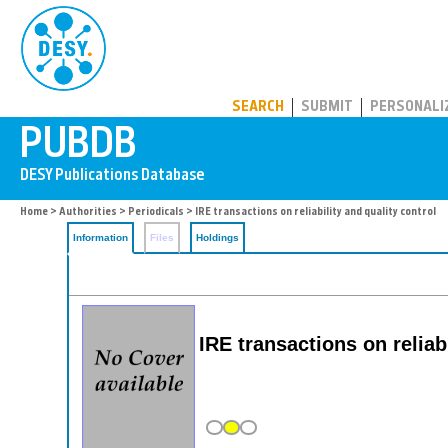
PUBDB
SEARCH
SUBMIT
PERSONALI
Home
>
Authorities
>
Periodicals
> IRE transactions on reliability and quality control
Information
Files
Holdings
IRE transactions on relia