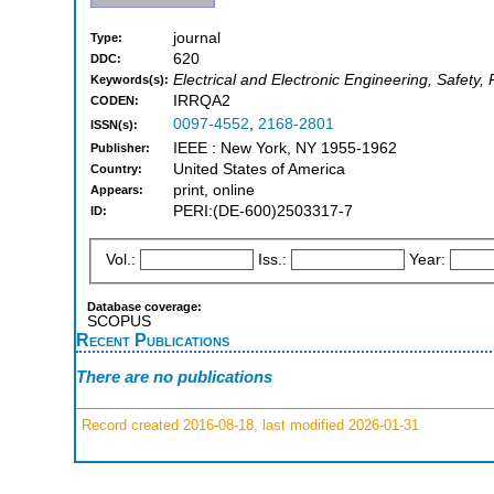
journal
Type:
620
DDC:
Electrical and Electronic Engineering, Safety, R
Keywords(s):
IRRQA2
CODEN:
0097-4552
,
2168-2801
ISSN(s):
IEEE : New York, NY 1955-1962
Publisher:
United States of America
Country:
print, online
Appears:
PERI:(DE-600)2503317-7
ID:
Vol.:
Iss.:
Year:
Database coverage:
SCOPUS
Recent Publications
There are no publications
Record created 2016-08-18, last modified 2026-01-31