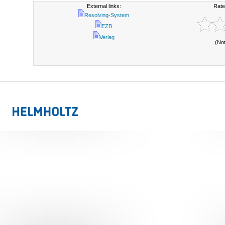
External links:
Rate
Resolving-System
EZB
Verlag
(No